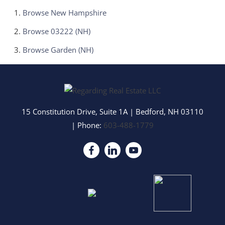
Browse
New Hampshire
Browse
03222 (NH)
Browse
Garden (NH)
15 Constitution Drive, Suite 1A
|
Bedford
,
NH
03110
| Phone:
603-488-1779