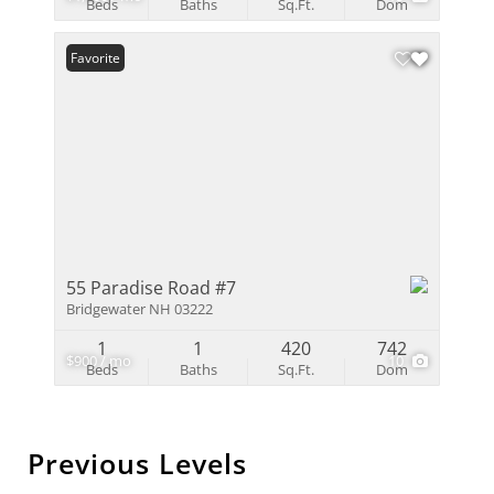
Beds
Baths
Sq.Ft.
Dom
Favorite
55 Paradise Road #7
Bridgewater NH 03222
1
1
420
742
$900 / mo
10
Beds
Baths
Sq.Ft.
Dom
Previous Levels