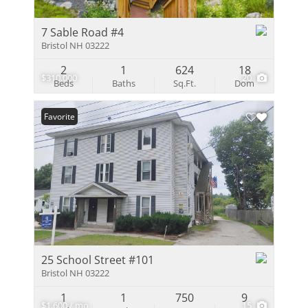
7 Sable Road #4
Bristol NH 03222
2
1
624
18
$310,000
20
Beds
Baths
Sq.Ft.
Dom
Favorite
25 School Street #101
Bristol NH 03222
1
1
750
9
$1,600 / mo
15