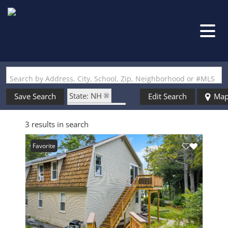
Search by Address, City, School, Zip, Neighborhood or #MLS
State: NH
Save Search
Edit Search
Ma
Style: Garden
3 results in search
Zip Code: 03222
Favorite