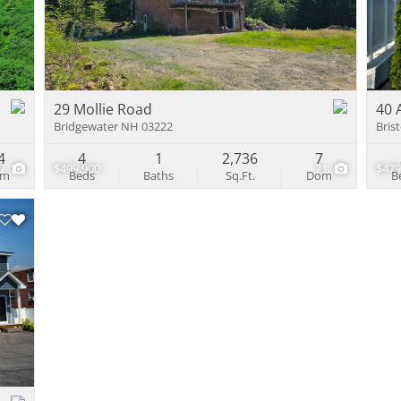
Multi-Family
Show only Activ
29 Mollie Road
40 
Bridgewater NH 03222
Bris
4
4
1
2,736
7
37
$499,900
21
$479
om
Beds
Baths
Sq.Ft.
Dom
B