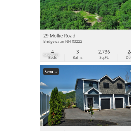
29 Mollie Road
Bridgewater NH 03222
4
3
2,736
2
$499,900
Beds
Baths
Sq.Ft.
D
Favorite