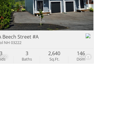
e Listings
A Beech Street #A
tol NH 03222
3
3
2,640
146
,900
28
eds
Baths
Sq.Ft.
Dom