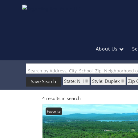
About Us
Se
Search by Address, City, School, Zip, Neighborhood 
State: NH
Style: Duplex
Zip 
Save Search
4 results in search
Favorite