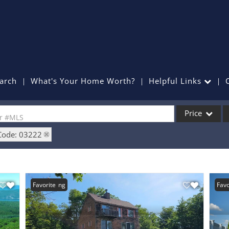
arch
What's Your Home Worth?
Helpful Links
Price
or #MLS
Code: 03222
Single Family
Commercial
Commercial Lea
New Listing
Favorite
Favo
Condo/Villa
Lot/Land
Mobile Home