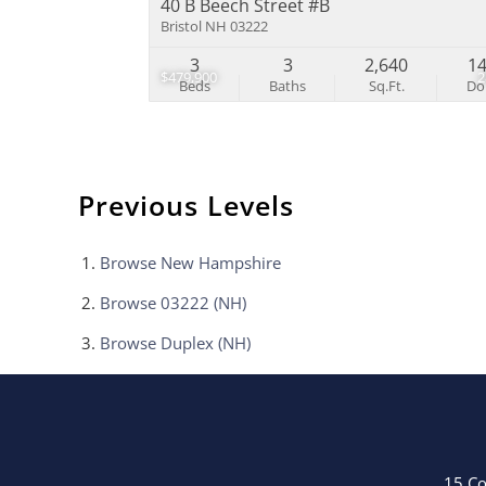
40 B Beech Street #B
Bristol NH 03222
3
3
2,640
1
$479,900
Beds
Baths
Sq.Ft.
D
Previous Levels
Browse
New Hampshire
Browse
03222 (NH)
Browse
Duplex (NH)
15 Co