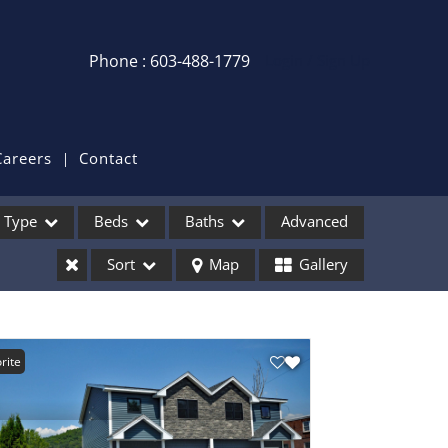
Phone : 603-488-1779
Login / Sign Up
Login
Sign Up
Careers
Contact
Recent Searches
Type
Beds
Baths
Advanced
Recent Properties
Sort
Map
Gallery
ses
rite