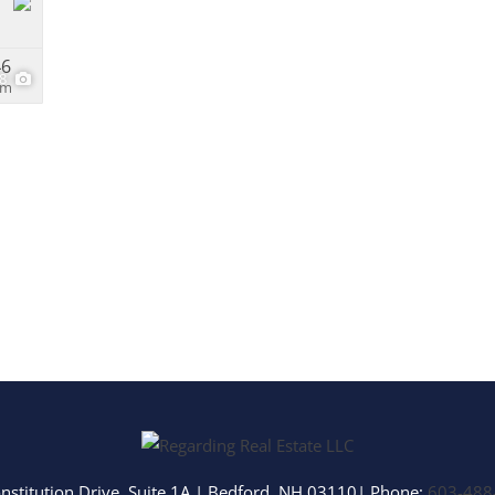
46
28
om
nstitution Drive, Suite 1A
|
Bedford
,
NH
03110
| Phone:
603-488