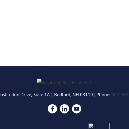
nstitution Drive, Suite 1A
|
Bedford
,
NH
03110
| Phone:
603-488