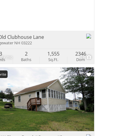
e Listings
Old Clubhouse Lane
gewater NH 03222
3
2
1,555
2346
00 / mo
27
eds
Baths
Sq.Ft.
Dom
rite