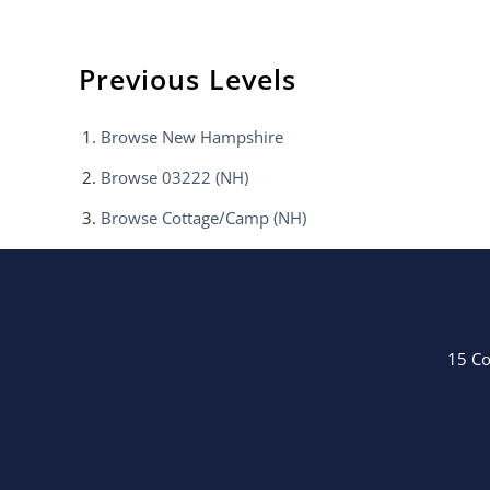
Previous Levels
Browse
New Hampshire
Browse
03222 (NH)
Browse
Cottage/Camp (NH)
15 Co