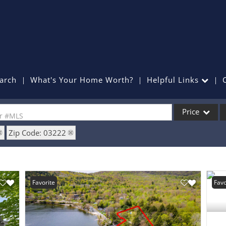
arch
What's Your Home Worth?
Helpful Links
Price
or #MLS
Zip Code: 03222
Single Family
Commercial
Commercial Lea
Favorite
Favo
Condo/Villa
Lot/Land
Mobile Home