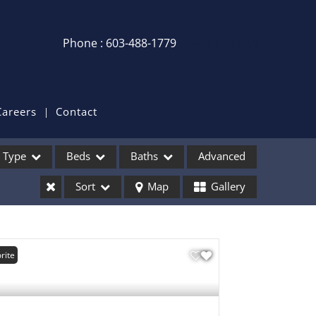
Phone : 603-488-1779
Login / Sign Up
Login
Sign Up
Careers
Contact
Recent Searches
Type
Beds
Baths
Advanced
Recent Properties
Sort
Map
Gallery
ses
rite