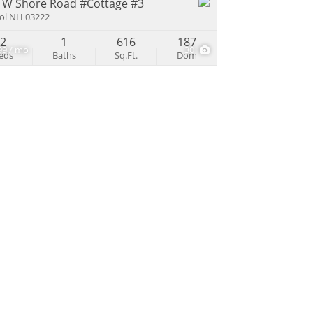
 W Shore Road #Cottage #3
tol NH 03222
2
1
616
187
99 / mo
30
eds
Baths
Sq.Ft.
Dom