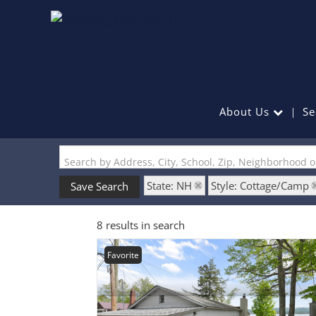
About Us
Se
Search by Address, City, School, Zip, Neighborhood 
State: NH
Style: Cottage/Camp
Save Search
8 results in search
Favorite