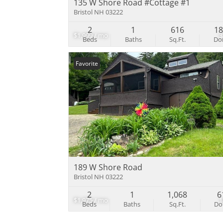
135 W Shore Road #Cottage #1
Bristol NH 03222
2
1
616
1
$1,999 / mo
Beds
Baths
Sq.Ft.
D
Favorite
189 W Shore Road
Bristol NH 03222
2
1
1,068
6
$1,975 / mo
Beds
Baths
Sq.Ft.
D