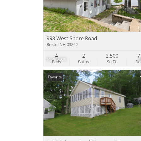
998 West Shore Road
Bristol NH 03222
4
2
2,500
7
$1,495,000
Beds
Baths
Sq.Ft.
D
Favorite