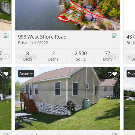
Multi-Family
Show only Activ
998 West Shore Road
48 
Bristol NH 03222
Brid
7
8
2
2,500
77
46
$1,495,000
43
$3,4
om
Beds
Baths
Sq.Ft.
Dom
B
Favorite
Favo