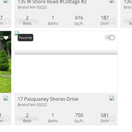
135 W Shore Road #Cottage #2
135
Bristol NH 03222
Bris
87
2
1
616
187
31
$1,999 / mo
31
$1,9
om
Beds
Baths
Sq.Ft.
Dom
B
Favorite
17 Pasquaney Shores Drive
Bristol NH 03222
1
2
1
750
581
14
$1,800 / mo
13
om
Beds
Baths
Sq.Ft.
Dom