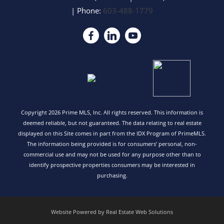
| Phone:
603-488-1779
Copyright 2026 Prime MLS, Inc. All rights reserved. This information is
deemed reliable, but not guaranteed. The data relating to real estate
displayed on this Site comes in part from the IDX Program of PrimeMLS.
The information being provided is for consumers’ personal, non-
commercial use and may not be used for any purpose other than to
identify prospective properties consumers may be interested in
purchasing.
Website Powered by Real Estate Web Solutions