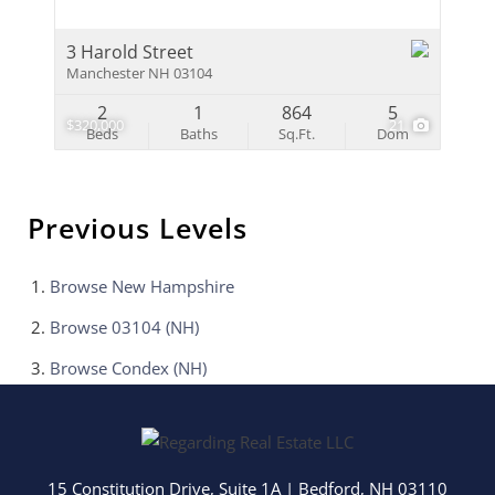
3 Harold Street
Manchester NH 03104
2
1
864
5
$320,000
21
Beds
Baths
Sq.Ft.
Dom
Previous Levels
Browse
New Hampshire
Browse
03104 (NH)
Browse
Condex (NH)
15 Constitution Drive, Suite 1A
|
Bedford
,
NH
03110