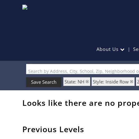
About Us
Se
Search by Address, City, School, Zip, Neighborhood 
State: NH
Style: Inside Row
Save Search
Looks like there are no prope
Previous Levels