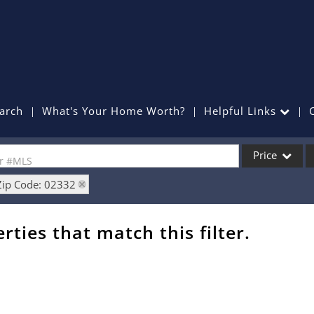
arch
What's Your Home Worth?
Helpful Links
Price
or #MLS
Zip Code: 02332
Single Family
Commercial
rties that match this filter.
Commercial Lea
Condo/Villa
Lot/Land
Mobile Home