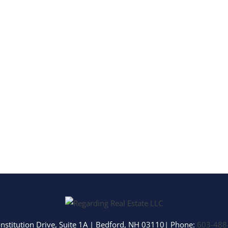
Multi-Family
Show only Activ
nstitution Drive, Suite 1A
|
Bedford
,
NH
03110
| Phone:
603-488