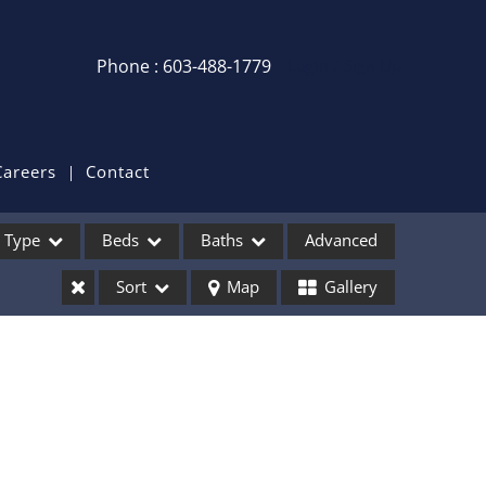
Phone : 603-488-1779
Login / Sign Up
Login
Sign Up
Careers
Contact
Recent Searches
Type
Beds
Baths
Advanced
Recent Properties
Sort
Map
Gallery
ses