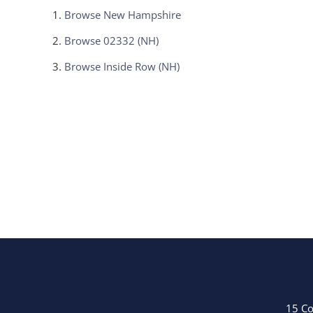
Browse
New Hampshire
Browse
02332 (NH)
Browse
Inside Row (NH)
15 Co