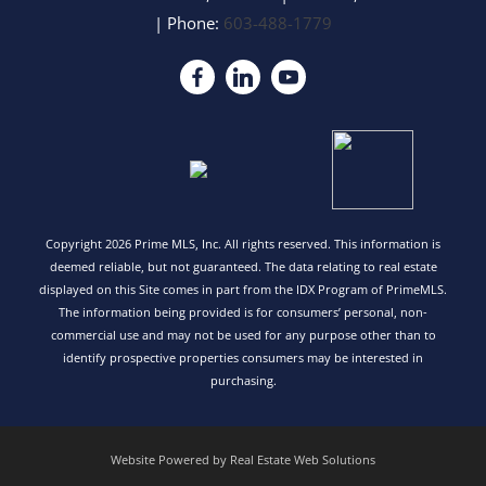
| Phone:
603-488-1779
Copyright 2026 Prime MLS, Inc. All rights reserved. This information is
deemed reliable, but not guaranteed. The data relating to real estate
displayed on this Site comes in part from the IDX Program of PrimeMLS.
The information being provided is for consumers’ personal, non-
commercial use and may not be used for any purpose other than to
identify prospective properties consumers may be interested in
purchasing.
Website Powered by Real Estate Web Solutions