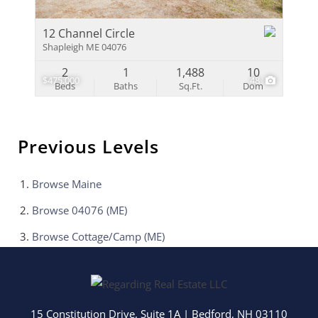
12 Channel Circle
Shapleigh ME 04076
2
1
1,488
10
$475,000
48
Beds
Baths
Sq.Ft.
Dom
Previous Levels
Browse
Maine
Browse
04076 (ME)
Browse
Cottage/Camp (ME)
15 Constitution Drive, Suite 1A
|
Bedford
,
NH
03110