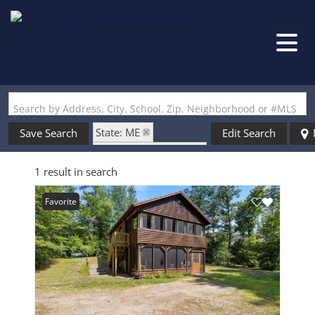
Search by Address, City, School, Zip, Neighborhood or #MLS
State: ME
Save Search
Edit Search
Style: Cottage/Camp
1 result in search
Zip Code: 04076
Favorite