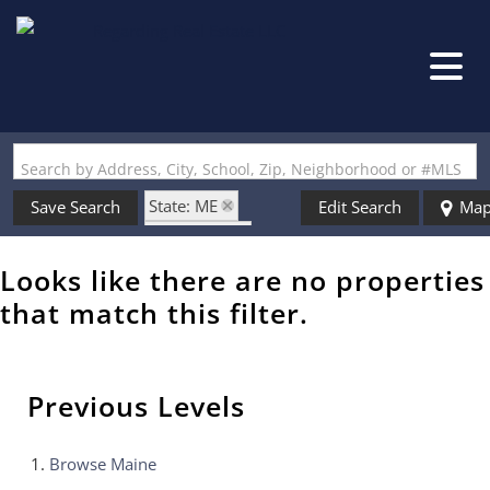
Search by Address, City, School, Zip, Neighborhood or #MLS
State: ME
Save Search
Edit Search
Ma
Style: Cape
Zip Code: 04073
Looks like there are no properties
that match this filter.
Previous Levels
Browse
Maine