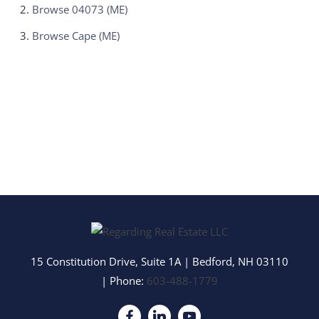
Browse
04073 (ME)
Browse
Cape (ME)
15 Constitution Drive, Suite 1A
|
Bedford
,
NH
03110
| Phone:
603-488-1779