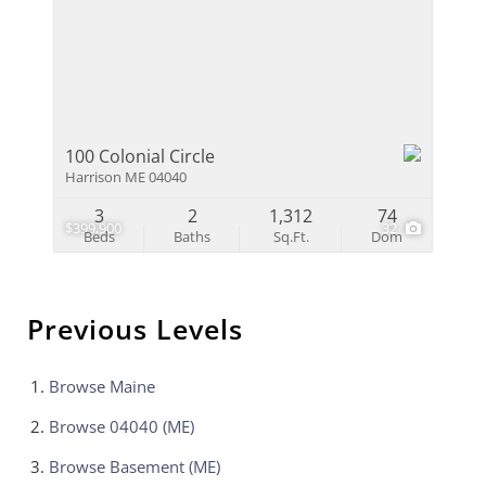
100 Colonial Circle
Harrison ME 04040
3
2
1,312
74
$399,900
32
Beds
Baths
Sq.Ft.
Dom
Previous Levels
Browse
Maine
Browse
04040 (ME)
Browse
Basement (ME)