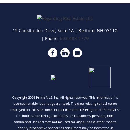
15 Constitution Drive, Suite 1A
|
Bedford
,
NH
03110
| Phone:
603-488-1779
Copyright 2026 Prime MLS, Inc. All rights reserved. This information is
deemed reliable, but not guaranteed. The data relating to real estate
displayed on this Site comes in part from the IDX Program of PrimeMLS.
The information being provided is for consumers’ personal, non-
commercial use and may not be used for any purpose other than to
identify prospective properties consumers may be interested in