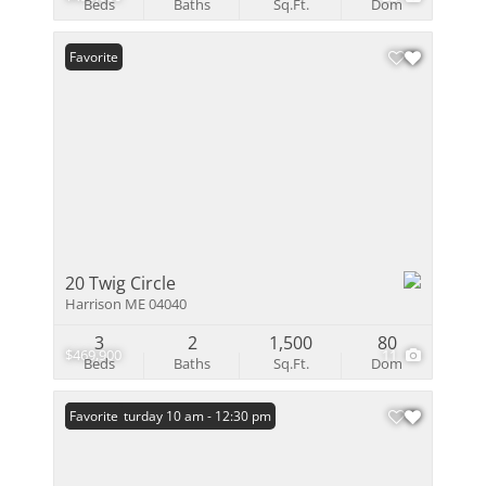
Beds
Baths
Sq.Ft.
Dom
Favorite
20 Twig Circle
Harrison ME 04040
3
2
1,500
80
$469,900
11
Beds
Baths
Sq.Ft.
Dom
Open: Saturday 10 am - 12:30 pm
Favorite