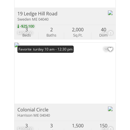
19 Ledge Hill Road
Sweden ME 04040
-$25,100
3
2
2,000
40
$499,900
54
Beds
Baths
Sq.Ft.
Dom
Open: Saturday 10 am - 12:30 pm
Favorite
Colonial Circle
Harrison ME 04040
3
3
1,500
150
$499,000
22