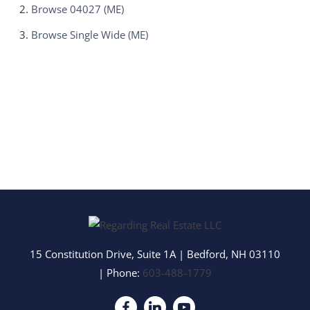
Browse
04027 (ME)
Browse
Single Wide (ME)
15 Constitution Drive, Suite 1A
|
Bedford
,
NH
03110
| Phone:
603-488-1779