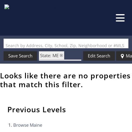
Search by Address, City, School, Zip, Neighborhood or #MLS
State: ME
Save Search
Edit Search
Ma
Style: Single Wide
Zip Code: 04027
Looks like there are no properties
that match this filter.
Previous Levels
Browse
Maine